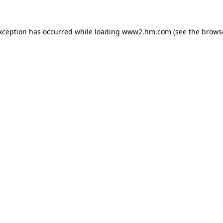
exception has occurred
while loading
www2.hm.com
(see the brows