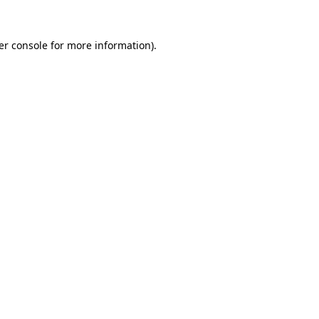
er console for more information)
.