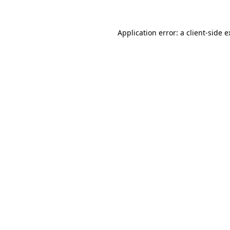
Application error: a client-side 