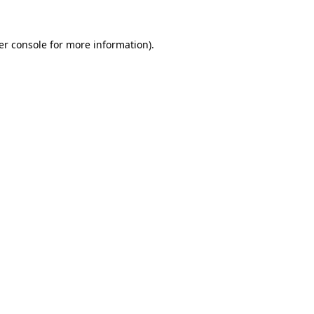
er console for more information)
.