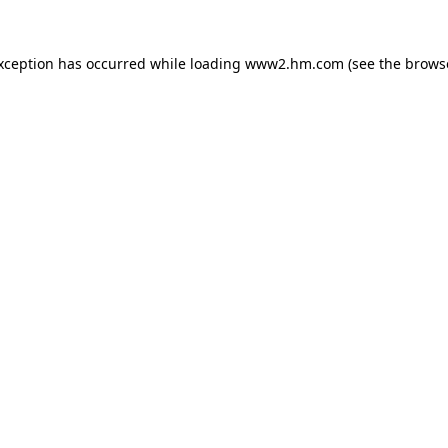
exception has occurred
while loading
www2.hm.com
(see the brows