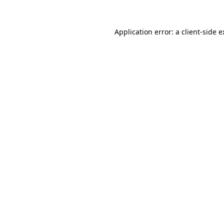
Application error: a client-side 