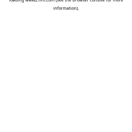
information)
.