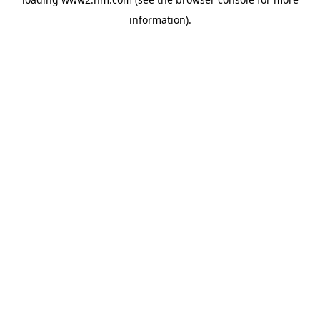
information)
.