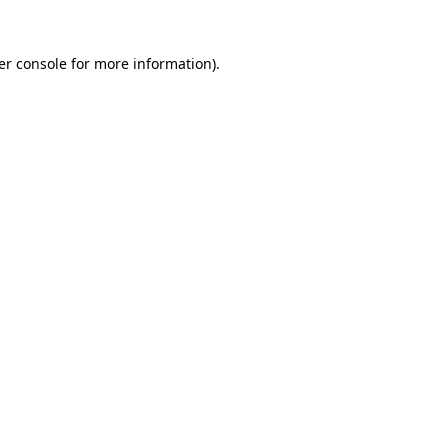
er console for more information)
.