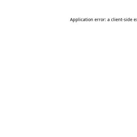
Application error: a client-side 