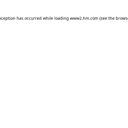
exception has occurred
while loading
www2.hm.com
(see the brows