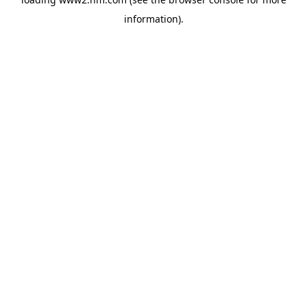
information)
.