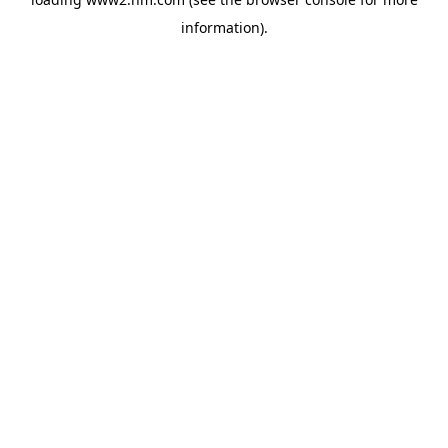
information)
.