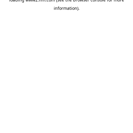
information)
.