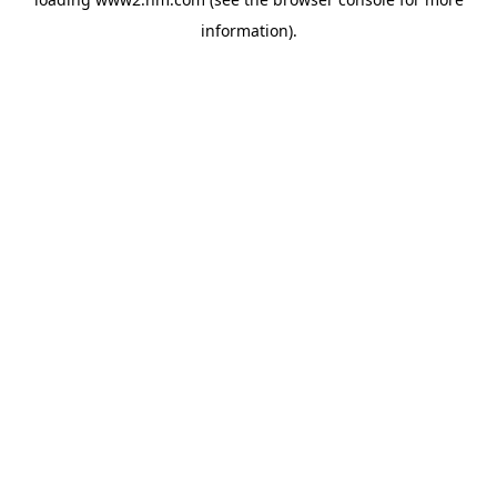
information)
.