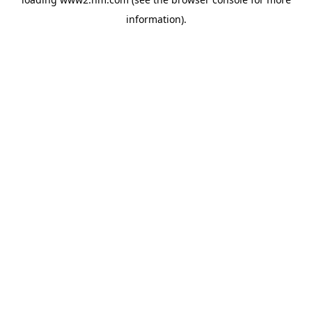
information)
.