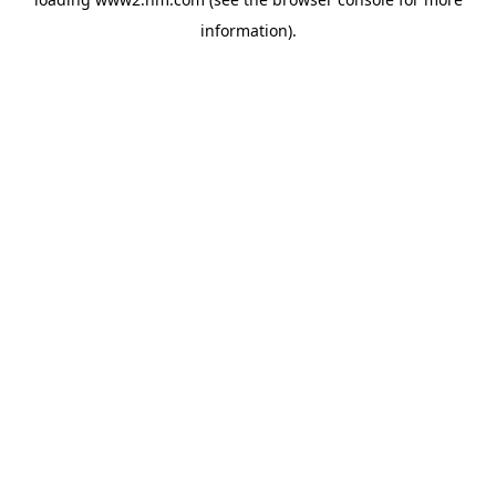
information)
.