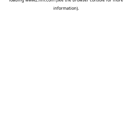
information)
.