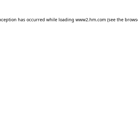
exception has occurred
while loading
www2.hm.com
(see the brows