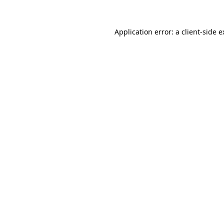
Application error: a client-side 