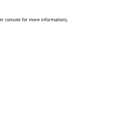
er console for more information)
.