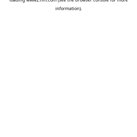
information)
.