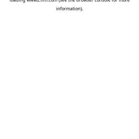
information)
.