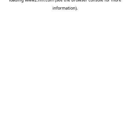
information)
.