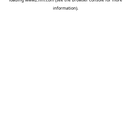
information)
.