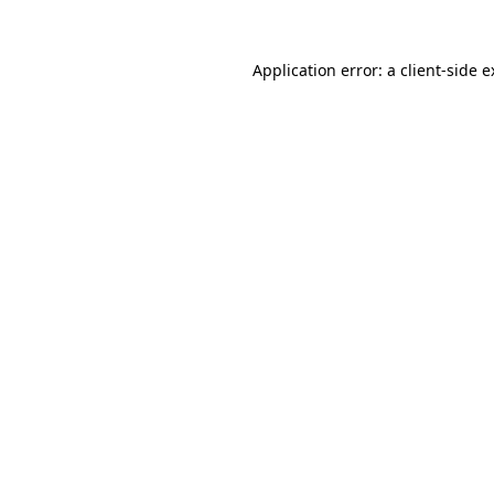
Application error: a client-side 