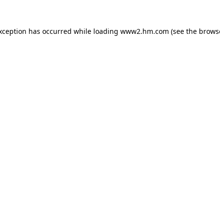
exception has occurred
while loading
www2.hm.com
(see the brows