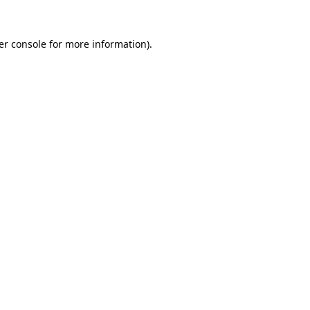
er console for more information)
.