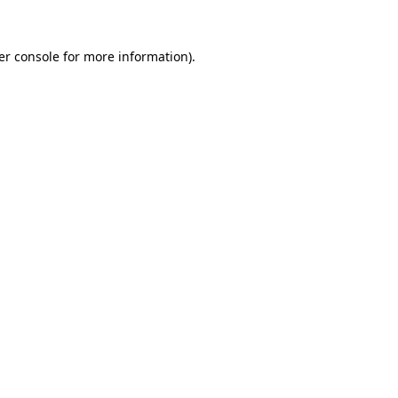
er console for more information)
.