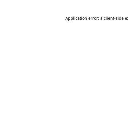
Application error: a client-side 