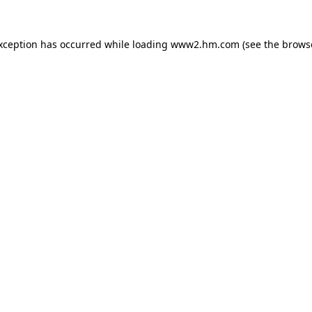
exception has occurred
while loading
www2.hm.com
(see the brows