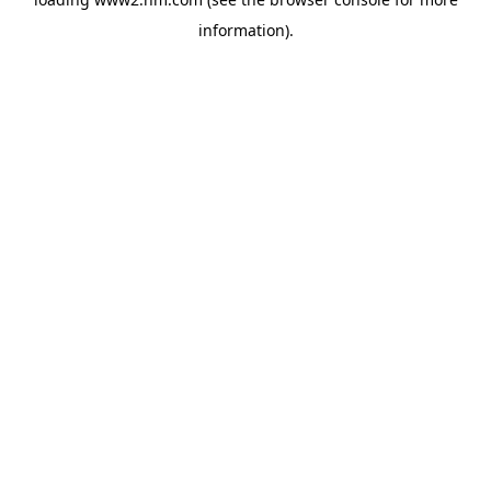
information)
.