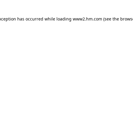
exception has occurred
while loading
www2.hm.com
(see the brows