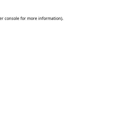
er console for more information)
.