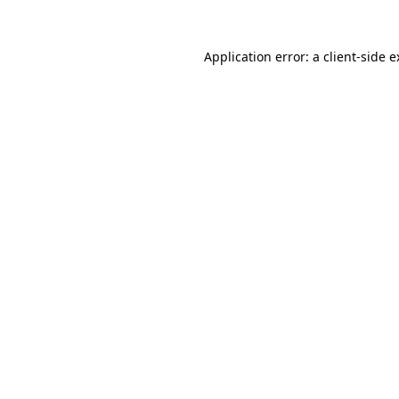
Application error: a client-side 