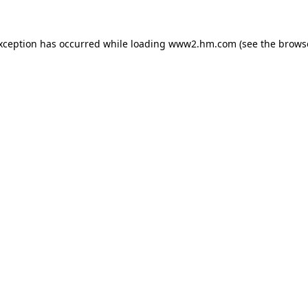
exception has occurred
while loading
www2.hm.com
(see the brows