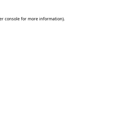
er console for more information)
.