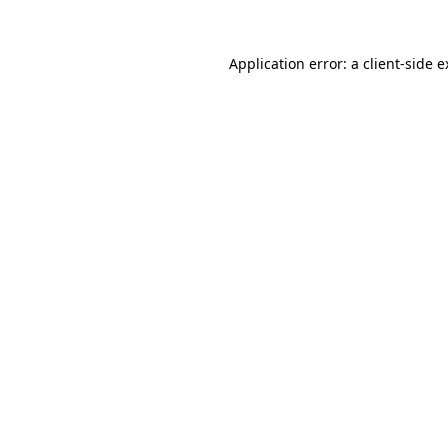
Application error: a client-side 