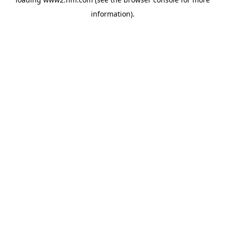
information)
.