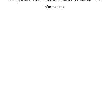
information)
.