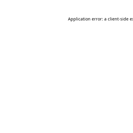
Application error: a client-side 