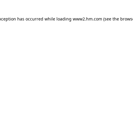
exception has occurred
while loading
www2.hm.com
(see the brows