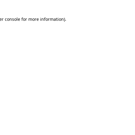
er console for more information)
.