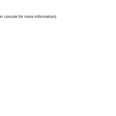
er console for more information)
.