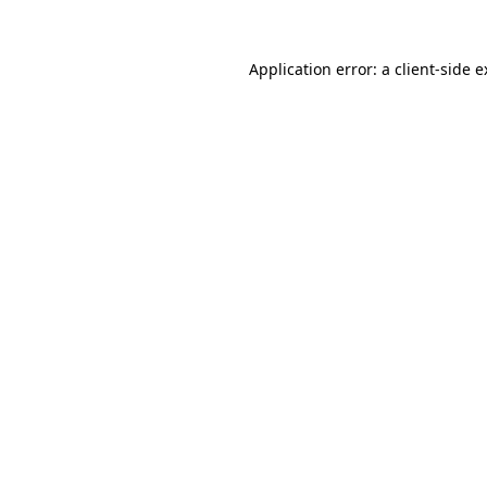
Application error: a client-side 