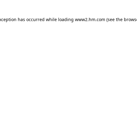
exception has occurred
while loading
www2.hm.com
(see the brows