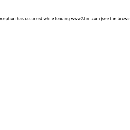
exception has occurred
while loading
www2.hm.com
(see the brows