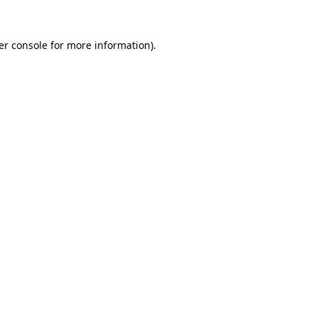
er console for more information)
.