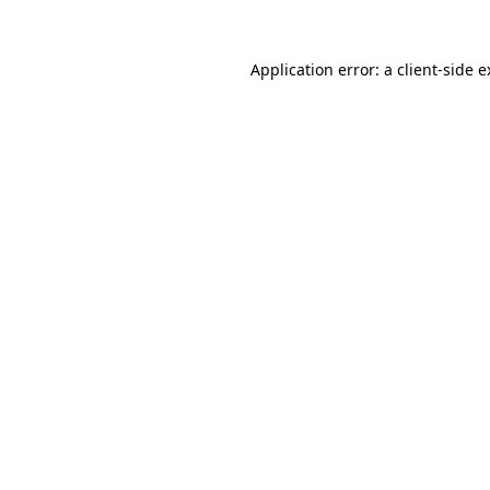
Application error: a client-side 