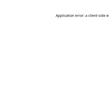
Application error: a client-side 