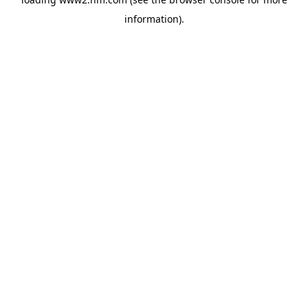
information)
.