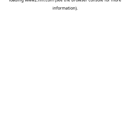
information)
.