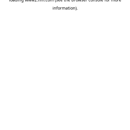
information)
.