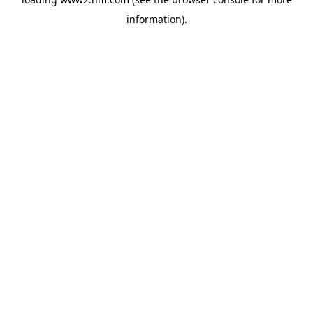
information)
.