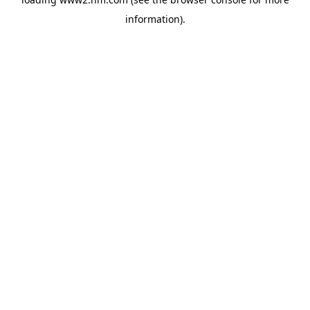
information)
.