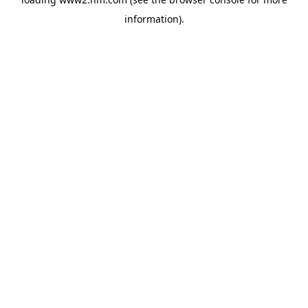
information)
.