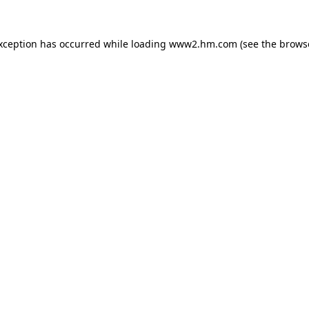
exception has occurred
while loading
www2.hm.com
(see the brows