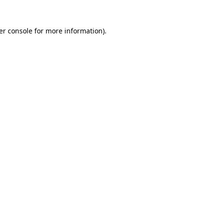
er console for more information)
.