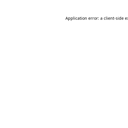
Application error: a client-side 