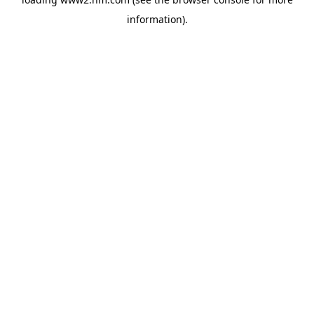
information)
.