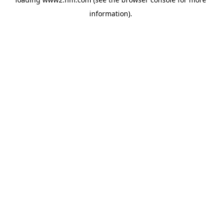
information)
.