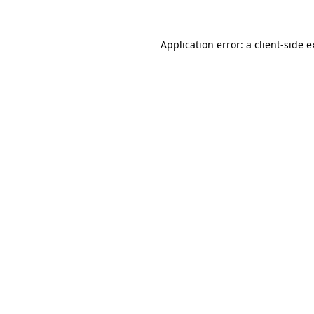
Application error: a client-side 