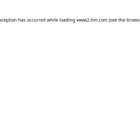
exception has occurred
while loading
www2.hm.com
(see the brows