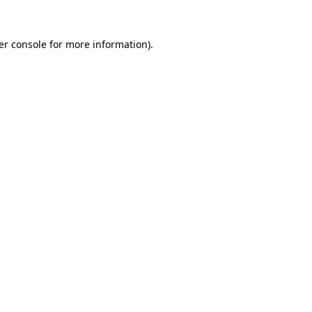
er console for more information)
.