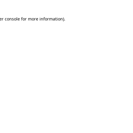
er console for more information)
.