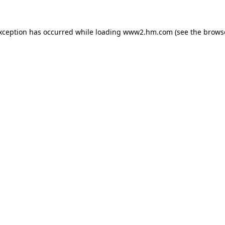
exception has occurred
while loading
www2.hm.com
(see the brows