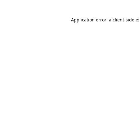
Application error: a client-side 