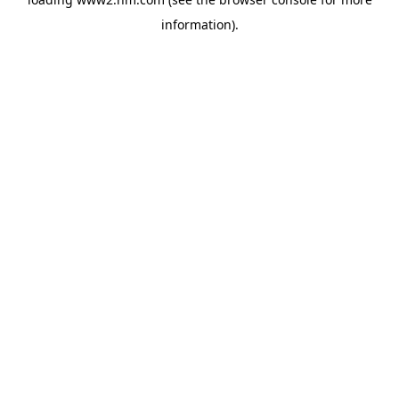
information)
.