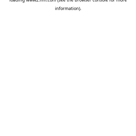
information)
.