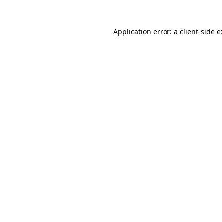
Application error: a client-side 