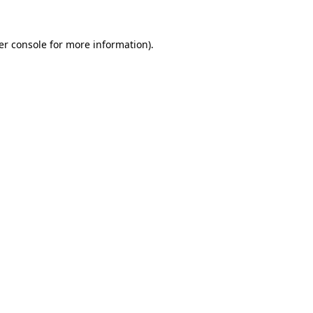
er console for more information)
.