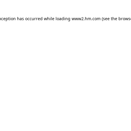
exception has occurred
while loading
www2.hm.com
(see the brows