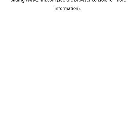
information)
.