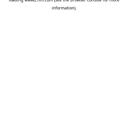
information)
.