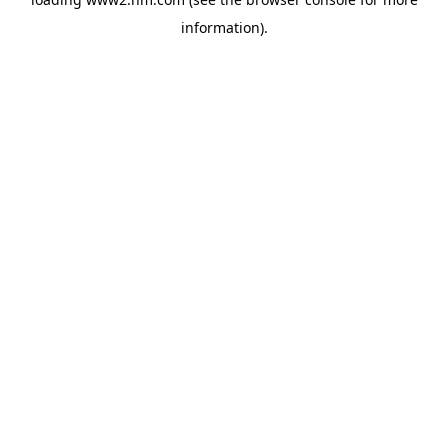
information)
.