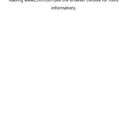
information)
.