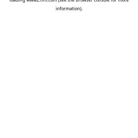
information)
.