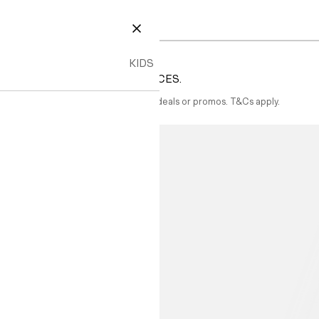
CLOSE
KIDS
TYLES AT EVEN BETTER PRICES.
ected items. Not combinable with other deals or promos. T&Cs apply.