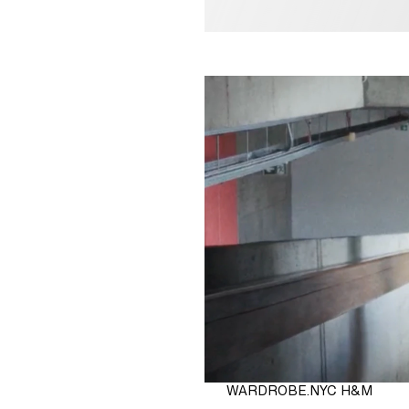
 29.90
WARDROBE.NYC H&M