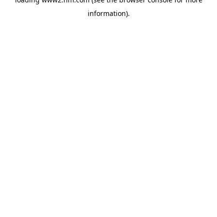
information)
.