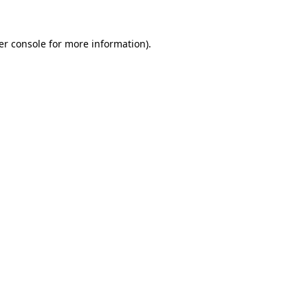
er console for more information)
.