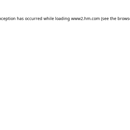
exception has occurred
while loading
www2.hm.com
(see the brows