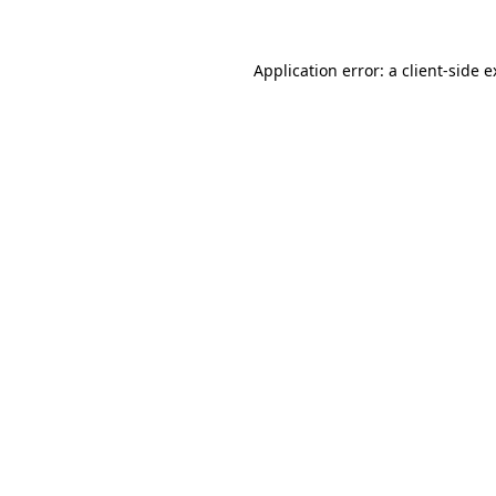
Application error: a client-side 